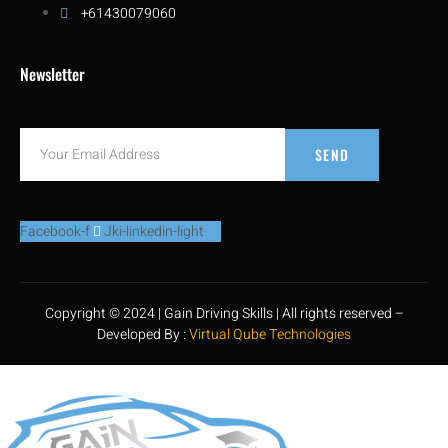
+61430079060
Newsletter
SEND
Facebook-f
Jki-linkedin-light
Copyright © 2024 | Gain Driving Skills | All rights reserved –
Developed By :
Virtual Qube Technologies