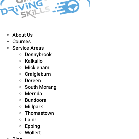
About Us
Courses
Service Areas
Donnybrook
Kalkallo
Mickleham
Craigieburn
Doreen
South Morang
Mernda
Bundoora
Millpark
Thomastown
Lalor
Epping
Wollert