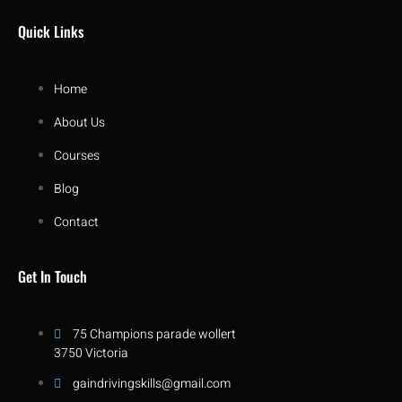
Quick Links
Home
About Us
Courses
Blog
Contact
Get In Touch
75 Champions parade wollert
3750 Victoria
gaindrivingskills@gmail.com