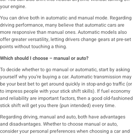
your engine.
You can drive both in automatic and manual mode. Regarding
driving performance, many believe that automatic cars are
more responsive than manual ones. Automatic models also
offer greater versatility, letting drivers change gears at pre-set
points without touching a thing.
Which should I choose – manual or auto?
To decide whether to go manual or automatic, start by asking
yourself why you’re buying a car. Automatic transmission may
be your best bet to get around quickly in stop-and-go traffic (or
to impress people with your stick shift skills). If fuel economy
and reliability are important factors, then a good old-fashioned
stick shift will get you there (pun intended) every time.
Regarding driving, manual and auto, both have advantages
and disadvantages. Whether to choose manual or auto,
consider your personal preferences when choosing a car and