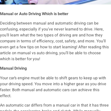
Manual or Auto Driving Which is better
Deciding between manual and automatic driving can be
confusing, especially if you’ve never learned to drive. Here,
you’ll learn what the two types of driving are and how they
compare in terms of efficiency, cost, safety, and more. You’ll
even get a few tips on how to start learning! After reading this
article on manual vs auto driving, you’ll be able to choose
which is better for you!
Manual Driving
Your car’s engine must be able to shift gears to keep up with
your driving speed. You move into a higher gear as you drive
faster. Both manual and automatic cars can achieve this
effect.
An automatic car differs from a manual car in that it has three