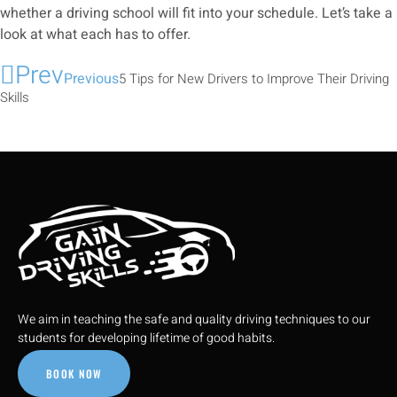
whether a driving school will fit into your schedule. Let’s take a
look at what each has to offer.
Prev
Previous
5 Tips for New Drivers to Improve Their Driving
Skills
We aim in teaching the safe and quality driving techniques to our
students for developing lifetime of good habits.
BOOK NOW