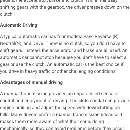
pedals, the accelerator, brake and clutch. While manually
shifting gears with the gearbox, the driver presses down on the
clutch.
Automatic Driving
A typical automatic car has four modes: Park, Reverse (R),
Neutral(N), and Drive. There is no clutch, so you don’t have to
shift gears. Instead, the accelerator and brake are all used.
An
automatic car cannot stop because you don’t have to select a
gear or use the clutch. An automatic car is the best choice if
you drive in heavy traffic or other challenging conditions.
Advantages of manual driving
A manual transmission provides an unparalleled sense of
control and enjoyment of driving. The clutch pedal can provide
engine braking and adjust the speed with downshifting on
hills. Many drivers prefer a manual transmission because it
makes them more aware of what their car is doing
mechanically, so they can avoid problems before they occur.