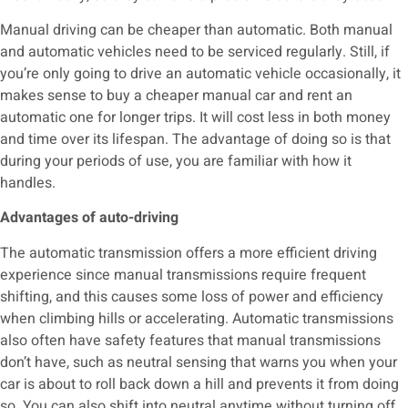
Manual driving can be cheaper than automatic. Both manual
and automatic vehicles need to be serviced regularly. Still, if
you’re only going to drive an automatic vehicle occasionally, it
makes sense to buy a cheaper manual car and rent an
automatic one for longer trips. It will cost less in both money
and time over its lifespan. The advantage of doing so is that
during your periods of use, you are familiar with how it
handles.
Advantages of auto-driving
The automatic transmission offers a more efficient driving
experience since manual transmissions require frequent
shifting, and this causes some loss of power and efficiency
when climbing hills or accelerating. Automatic transmissions
also often have safety features that manual transmissions
don’t have, such as neutral sensing that warns you when your
car is about to roll back down a hill and prevents it from doing
so. You can also shift into neutral anytime without turning off