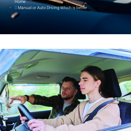
Home
Manual or Auto Driving Which is better