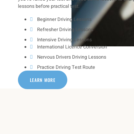
lessons before practical test.
Beginner Driving Lessons
Refresher Driving Lessons
Intensive Driving Lessons
International Licence Conversion
Nervous Drivers Driving Lessons
Practice Driving Test Route
LEARN MORE