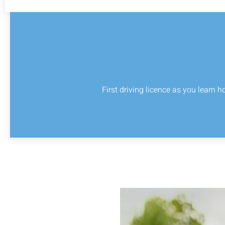
First driving licence as you learn h