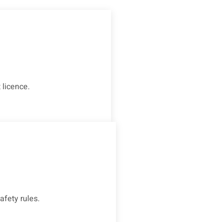
 licence.
afety rules.