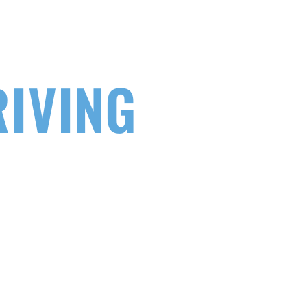
EY TO
RIVING
 to get on the road. Learn to drive
ntensive course specialists.