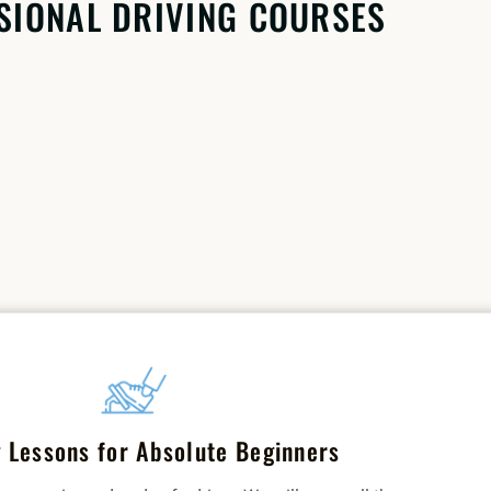
SIONAL DRIVING COURSES
g Lessons for Absolute Beginners