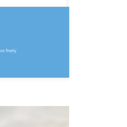
ve freely.