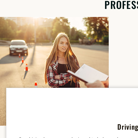
PROFES
Drivin