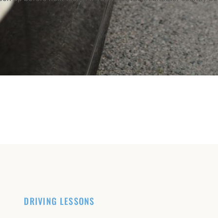
DRIVING LESSONS