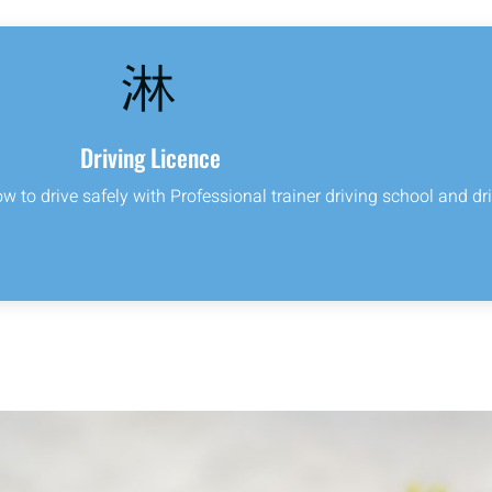
Driving Licence
ow to drive safely with Professional trainer driving school and dri