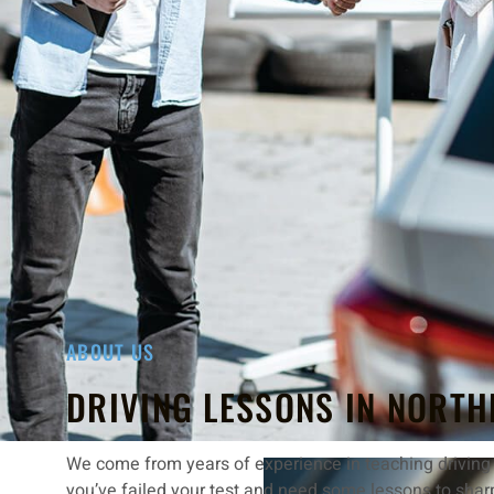
ABOUT US
DRIVING LESSONS IN NORTH
We come from years of experience in teaching driving w
you’ve failed your test and need some lessons to shar