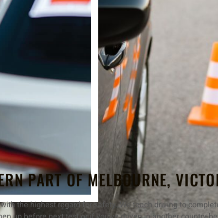
ERN PART OF MELBOURNE, VICTO
ith the highest regard for safety. We teach driving to complete
pen up before next test or if you’ve driven in another country