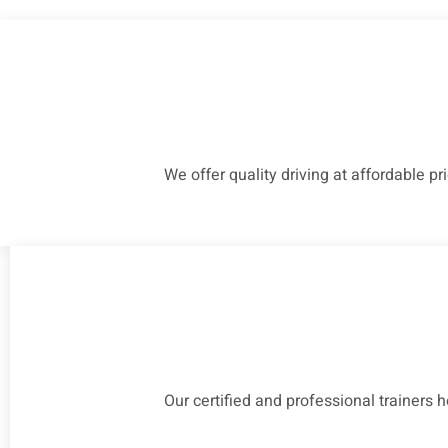
We offer quality driving at affordable pr
Our certified and professional trainers 