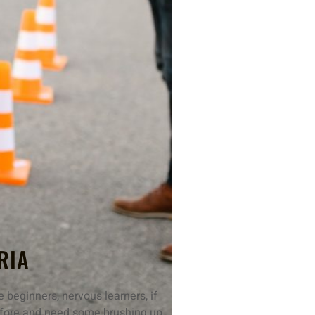
RIA
 beginners, nervous learners, if
 before and need some brushing up