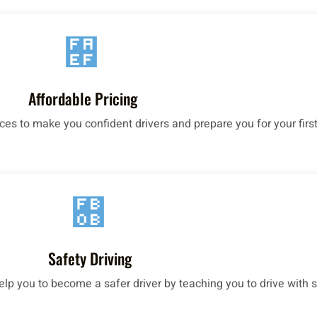
Affordable Pricing
ices to make you confident drivers and prepare you for your first
Safety Driving
help you to become a safer driver by teaching you to drive with s