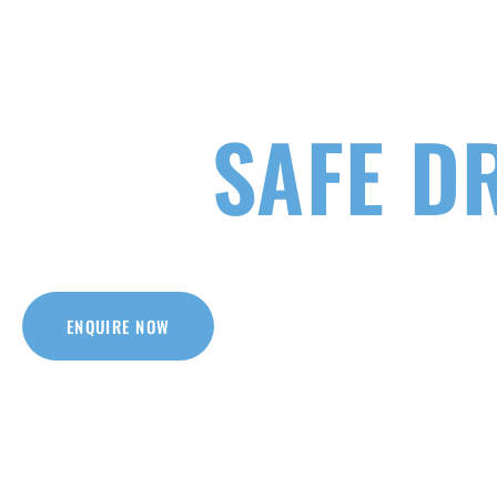
YOUR K
SAFE D
Our driving courses are everything you need
with one of the Victoria’s quality i
ENQUIRE NOW